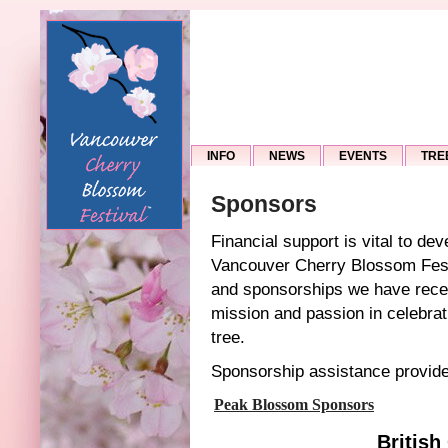
INFO
NEWS
EVENTS
TRE
Sponsors
Financial support is vital to dev
Vancouver Cherry Blossom Fest
and sponsorships we have recei
mission and passion in celebrat
tree.
Sponsorship assistance provid
Peak Blossom Sponsors
British