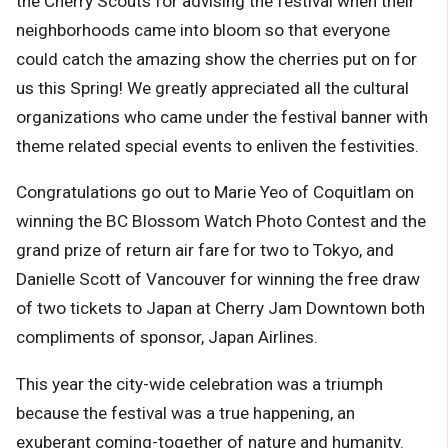
the Cherry Scouts for advising the festival when their
neighborhoods came into bloom so that everyone
could catch the amazing show the cherries put on for
us this Spring! We greatly appreciated all the cultural
organizations who came under the festival banner with
theme related special events to enliven the festivities.
Congratulations go out to Marie Yeo of Coquitlam on
winning the
BC Blossom Watch Photo Contest
and the
grand prize of return air fare for two to Tokyo, and
Danielle Scott of Vancouver for winning the free draw
of two tickets to Japan at
Cherry Jam Downtown
both
compliments of sponsor, Japan Airlines.
This year the city-wide celebration was a triumph
because the festival was a true happening, an
exuberant coming-together of nature and humanity.