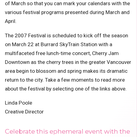
of March so that you can mark your calendars with the
various festival programs presented during March and
April.
The 2007 Festival is scheduled to kick off the season
on March 22 at Burrard SkyTrain Station with a
multifaceted free lunch-time concert,
Cherry Jam
Downtown
as the cherry trees in the greater Vancouver
area begin to blossom and spring makes its dramatic
return to the city. Take a few moments to read more
about the festival by selecting one of the links above.
Linda Poole
Creative Director
Celebrate this ephemeral event with the