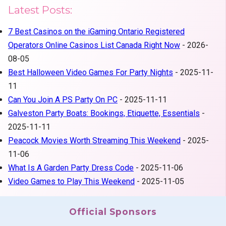
Latest Posts:
7 Best Casinos on the iGaming Ontario Registered
Operators Online Casinos List Canada Right Now
- 2026-
08-05
Best Halloween Video Games For Party Nights
- 2025-11-
11
Can You Join A PS Party On PC
- 2025-11-11
Galveston Party Boats: Bookings, Etiquette, Essentials
-
2025-11-11
Peacock Movies Worth Streaming This Weekend
- 2025-
11-06
What Is A Garden Party Dress Code
- 2025-11-06
Video Games to Play This Weekend
- 2025-11-05
Official Sponsors