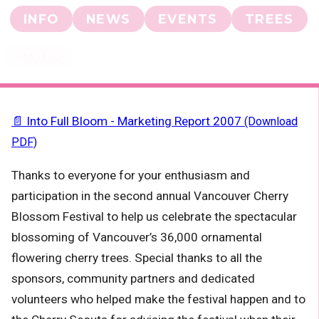
INFO
NEWS
EVENTS
TREES
Home
📄 Into Full Bloom - Marketing Report 2007
(Download
PDF)
Thanks to everyone for your enthusiasm and
participation in the second annual
Vancouver Cherry
Blossom Festival
to help us celebrate the spectacular
blossoming of Vancouver’s 36,000 ornamental
flowering cherry trees. Special thanks to all the
sponsors, community partners and dedicated
volunteers who helped make the festival happen and to