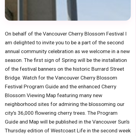
On behalf of the Vancouver Cherry Blossom Festival I
am delighted to invite you to be a part of the second
annual community celebration as we welcome in a new
season. The first sign of Spring will be the installation
of the festival banners on the historic Burrard Street
Bridge. Watch for the Vancouver Cherry Blossom
Festival Program Guide and the enhanced Cherry
Blossom Viewing Map featuring many new
neighborhood sites for admiring the blossoming our
city’s 36,000 flowering cherry trees. The Program
Guide and Map will be published in the Vancouver Sun’s
Thursday edition of Westcoast Life in the second week