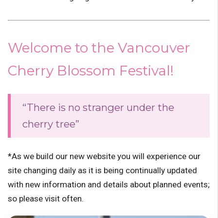
Welcome to the Vancouver
Cherry Blossom Festival!
“There is no stranger under the
cherry tree”
*As we build our new website you will experience our
site changing daily as it is being continually updated
with new information and details about planned events;
so please visit often.