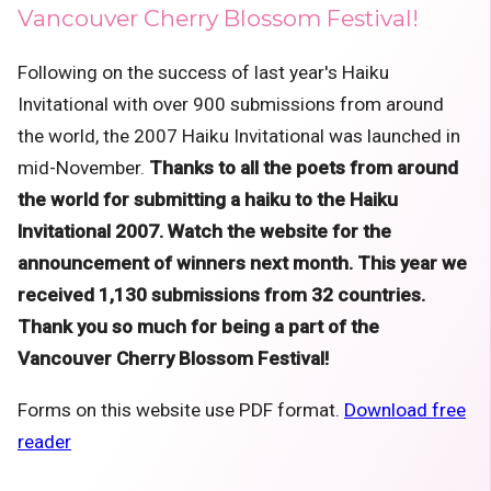
Vancouver Cherry Blossom Festival!
Following on the success of last year's Haiku
Invitational with over 900 submissions from around
the world, the 2007 Haiku Invitational was launched in
mid-November.
Thanks to all the poets from around
the world for submitting a haiku to the Haiku
Invitational 2007. Watch the website for the
announcement of winners next month. This year we
received 1,130 submissions from 32 countries.
Thank you so much for being a part of the
Vancouver Cherry Blossom Festival!
Forms on this website use PDF format.
Download free
reader